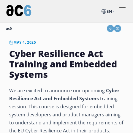
EN
ac6
MAY 4, 2025
Cyber Resilience Act
Training and Embedded
Systems
We are excited to announce our upcoming
Cyber
Resilience Act and Embedded Systems
training
session. This course is designed for embedded
system developers and product managers aiming
to understand and implement the requirements of
the EU Cyber Resilience Act in their products.