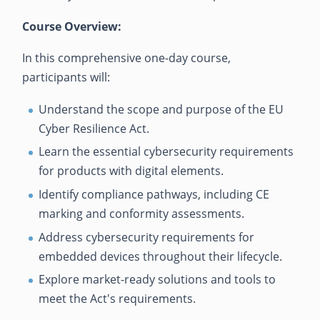
Course Overview:
In this comprehensive one-day course,
participants will:
Understand the scope and purpose of the EU
Cyber Resilience Act.
Learn the essential cybersecurity requirements
for products with digital elements.
Identify compliance pathways, including CE
marking and conformity assessments.
Address cybersecurity requirements for
embedded devices throughout their lifecycle.
Explore market-ready solutions and tools to
meet the Act's requirements.