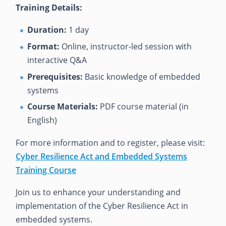
Training Details:
Duration:
1 day
Format:
Online, instructor-led session with
interactive Q&A
Prerequisites:
Basic knowledge of embedded
systems
Course Materials:
PDF course material (in
English)
For more information and to register, please visit:
Cyber Resilience Act and Embedded Systems
Training Course
Join us to enhance your understanding and
implementation of the Cyber Resilience Act in
embedded systems.