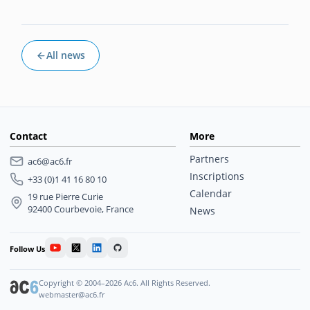
All news
Contact
More
Partners
ac6@ac6.fr
Inscriptions
+33 (0)1 41 16 80 10
Calendar
19 rue Pierre Curie
92400 Courbevoie, France
News
Follow Us
Copyright © 2004–2026 Ac6. All Rights Reserved.
webmaster@ac6.fr