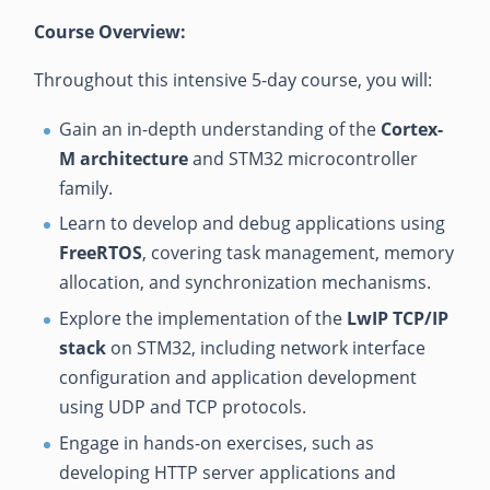
Course Overview:
Throughout this intensive 5-day course, you will:
Gain an in-depth understanding of the
Cortex-
M architecture
and STM32 microcontroller
family.
Learn to develop and debug applications using
FreeRTOS
, covering task management, memory
allocation, and synchronization mechanisms.
Explore the implementation of the
LwIP TCP/IP
stack
on STM32, including network interface
configuration and application development
using UDP and TCP protocols.
Engage in hands-on exercises, such as
developing HTTP server applications and