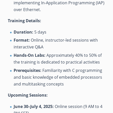
implementing In-Application Programming (IAP)
over Ethernet.
Training Details:
Duration:
5 days
Format:
Online, instructor-led sessions with
interactive Q&A
Hands-On Labs:
Approximately 40% to 50% of
the training is dedicated to practical activities
Prerequisites:
Familiarity with C programming
and basic knowledge of embedded processors
and multitasking concepts
Upcoming Sessions:
June 30–July 4, 2025:
Online session (9 AM to 4