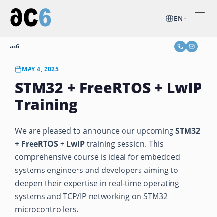
EN
ac6
MAY 4, 2025
STM32 + FreeRTOS + LwIP
Training
We are pleased to announce our upcoming
STM32
+ FreeRTOS + LwIP
training session. This
comprehensive course is ideal for embedded
systems engineers and developers aiming to
deepen their expertise in real-time operating
systems and TCP/IP networking on STM32
microcontrollers.