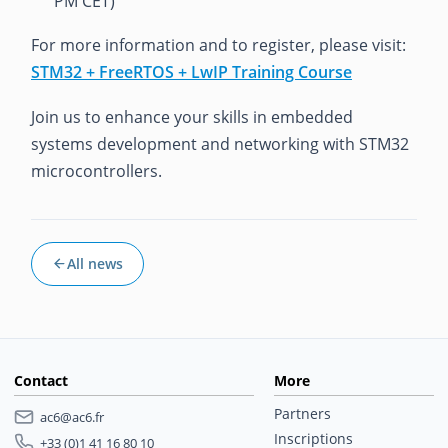
PM CET)
For more information and to register, please visit:
STM32 + FreeRTOS + LwIP Training Course
Join us to enhance your skills in embedded
systems development and networking with STM32
microcontrollers.
All news
Contact
More
Partners
ac6@ac6.fr
Inscriptions
+33 (0)1 41 16 80 10